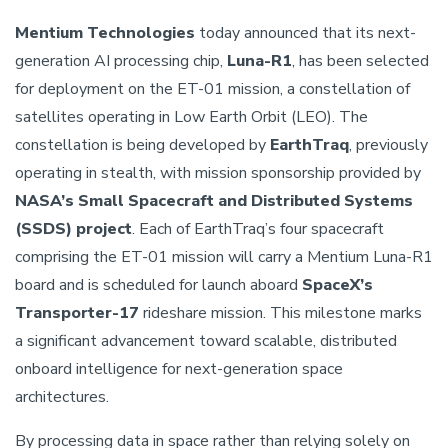
Mentium Technologies
today announced that its next-
generation AI processing chip,
Luna-R1
, has been selected
for deployment on the ET-01 mission, a constellation of
satellites operating in Low Earth Orbit (LEO). The
constellation is being developed by
EarthTraq
, previously
operating in stealth, with mission sponsorship provided by
NASA’s Small Spacecraft and Distributed Systems
(SSDS) project
. Each of EarthTraq’s four spacecraft
comprising the ET-01 mission will carry a Mentium Luna-R1
board and is scheduled for launch aboard
SpaceX’s
Transporter-17
rideshare mission. This milestone marks
a significant advancement toward scalable, distributed
onboard intelligence for next-generation space
architectures.
By processing data in space rather than relying solely on