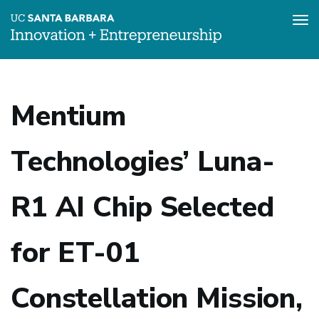
Tog
nav
Skip
to
main
Mentium
content
Technologies’ Luna-
R1 AI Chip Selected
for ET-01
Constellation Mission,