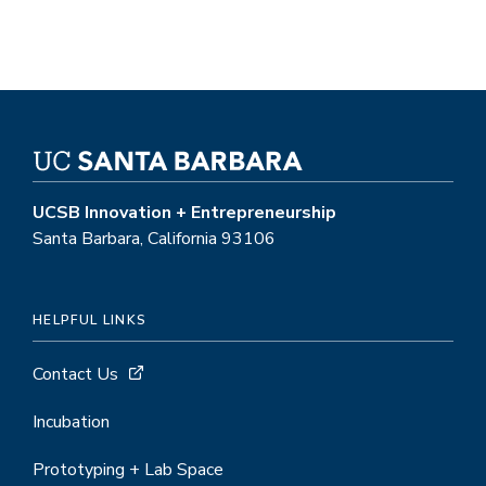
UCSB Innovation + Entrepreneurship
Santa Barbara, California 93106
HELPFUL LINKS
Contact Us
Incubation
Prototyping + Lab Space