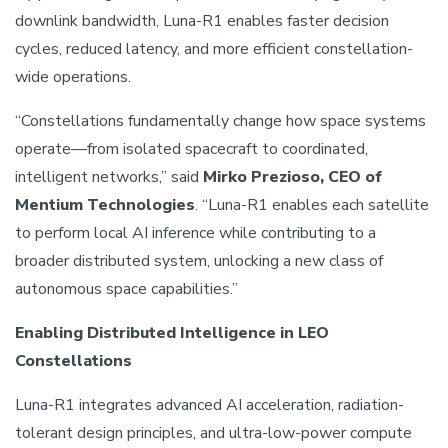
downlink bandwidth, Luna-R1 enables faster decision
cycles, reduced latency, and more efficient constellation-
wide operations.
“Constellations fundamentally change how space systems
operate—from isolated spacecraft to coordinated,
intelligent networks,” said
Mirko Prezioso, CEO of
Mentium Technologies
. “Luna-R1 enables each satellite
to perform local AI inference while contributing to a
broader distributed system, unlocking a new class of
autonomous space capabilities.”
Enabling Distributed Intelligence in LEO
Constellations
Luna-R1 integrates advanced AI acceleration, radiation-
tolerant design principles, and ultra-low-power compute