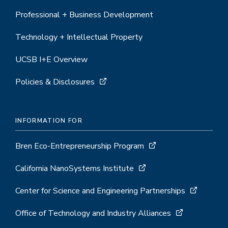
Professional + Business Development
Technology + Intellectual Property
UCSB I+E Overview
Policies & Disclosures
INFORMATION FOR
Bren Eco-Entrepreneurship Program
California NanoSystems Institute
Center for Science and Engineering Partnerships
Office of Technology and Industry Alliances