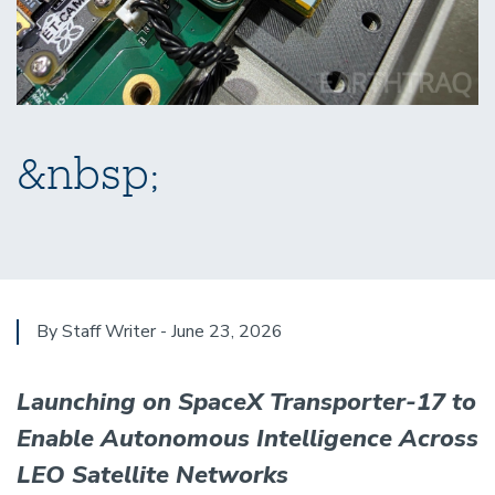
&nbsp;
By Staff Writer - June 23, 2026
Launching on SpaceX Transporter-17 to
Enable Autonomous Intelligence Across
LEO Satellite Networks