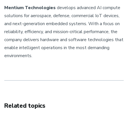
Mentium Technologies
develops advanced AI compute
solutions for aerospace, defense, commercial IoT devices,
and next-generation embedded systems. With a focus on
reliability, efficiency, and mission-critical performance, the
company delivers hardware and software technologies that
enable intelligent operations in the most demanding
environments.
Related topics