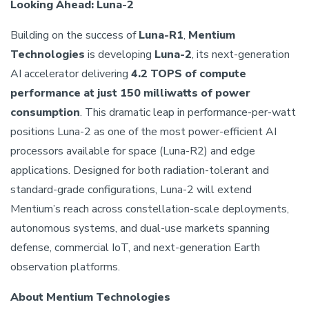
Looking Ahead: Luna-2
Building on the success of
Luna-R1
,
Mentium
Technologies
is developing
Luna-2
, its next-generation
AI accelerator delivering
4.2 TOPS of compute
performance at just 150 milliwatts of power
consumption
. This dramatic leap in performance-per-watt
positions Luna-2 as one of the most power-efficient AI
processors available for space (Luna-R2) and edge
applications. Designed for both radiation-tolerant and
standard-grade configurations, Luna-2 will extend
Mentium’s reach across constellation-scale deployments,
autonomous systems, and dual-use markets spanning
defense, commercial IoT, and next-generation Earth
observation platforms.
About Mentium Technologies