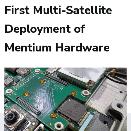
First Multi-Satellite
Deployment of
Mentium Hardware