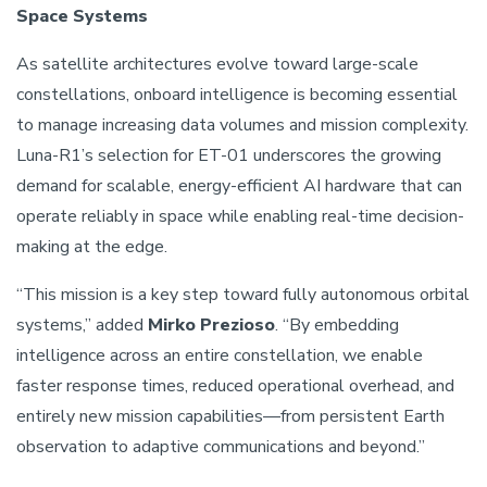
Space Systems
As satellite architectures evolve toward large-scale
constellations, onboard intelligence is becoming essential
to manage increasing data volumes and mission complexity.
Luna-R1’s selection for ET-01 underscores the growing
demand for scalable, energy-efficient AI hardware that can
operate reliably in space while enabling real-time decision-
making at the edge.
“This mission is a key step toward fully autonomous orbital
systems,” added
Mirko Prezioso
. “By embedding
intelligence across an entire constellation, we enable
faster response times, reduced operational overhead, and
entirely new mission capabilities—from persistent Earth
observation to adaptive communications and beyond.”