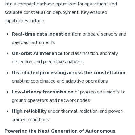
into a compact package optimized for spaceflight and
scalable constellation deployment. Key enabled
capabilities include:
Real-time data ingestion
from onboard sensors and
payload instruments
On-orbit AI inference
for classification, anomaly
detection, and predictive analytics
Distributed processing across the constellation
,
enabling coordinated and adaptive operations
Low-latency transmission
of processed insights to
ground operators and network nodes
High reliability
under thermal, radiation, and power-
limited conditions
Powering the Next Generation of Autonomous