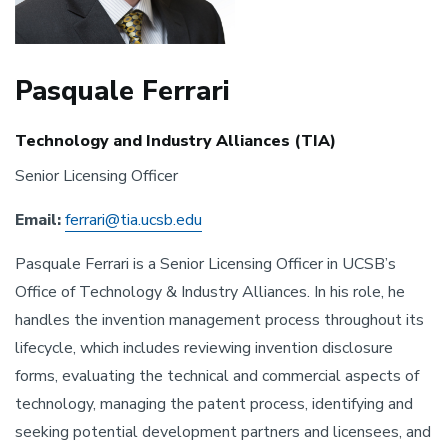
Pasquale Ferrari
Technology and Industry Alliances (TIA)
Senior Licensing Officer
Email:
ferrari@tia.ucsb.edu
Pasquale Ferrari is a Senior Licensing Officer in UCSB’s
Office of Technology & Industry Alliances. In his role, he
handles the invention management process throughout its
lifecycle, which includes reviewing invention disclosure
forms, evaluating the technical and commercial aspects of
technology, managing the patent process, identifying and
seeking potential development partners and licensees, and