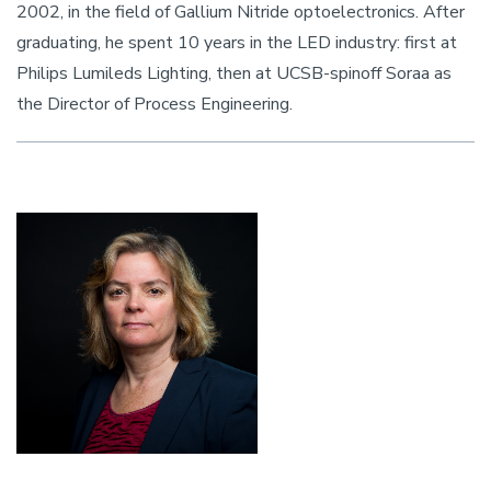
2002, in the field of Gallium Nitride optoelectronics. After
graduating, he spent 10 years in the LED industry: first at
Philips Lumileds Lighting, then at UCSB-spinoff Soraa as
the Director of Process Engineering.