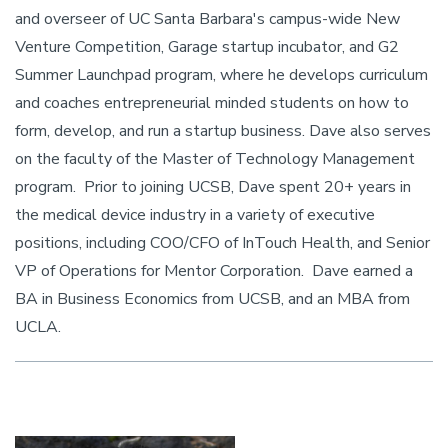
and overseer of UC Santa Barbara's campus-wide New
Venture Competition, Garage startup incubator, and G2
Summer Launchpad program, where he develops curriculum
and coaches entrepreneurial minded students on how to
form, develop, and run a startup business. Dave also serves
on the faculty of the Master of Technology Management
program. Prior to joining UCSB, Dave spent 20+ years in
the medical device industry in a variety of executive
positions, including COO/CFO of InTouch Health, and Senior
VP of Operations for Mentor Corporation. Dave earned a
BA in Business Economics from UCSB, and an MBA from
UCLA.