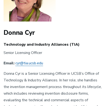
Donna Cyr
Technology and Industry Alliances (TIA)
Senior Licensing Officer
Email:
cyr@tia.ucsb.edu
Donna Cyr is a Senior Licensing Officer in UCSB’s Office of
Technology & Industry Alliances. In her role, she handles
the invention management process throughout its lifecycle,
which includes reviewing invention disclosure forms,
evaluating the technical and commercial aspects of