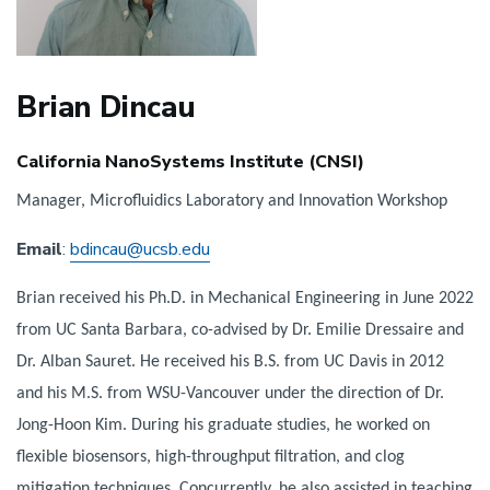
Brian Dincau
California NanoSystems Institute (CNSI)
Manager, Microfluidics Laboratory and Innovation Workshop
Email
:
bdincau@ucsb.edu
Brian received his Ph.D. in Mechanical Engineering in June 2022
from UC Santa Barbara, co-advised by Dr. Emilie Dressaire and
Dr. Alban Sauret. He received his B.S. from UC Davis in 2012
and his M.S. from WSU-Vancouver under the direction of Dr.
Jong-Hoon Kim. During his graduate studies, he worked on
flexible biosensors, high-throughput filtration, and clog
mitigation techniques. Concurrently, he also assisted in teaching