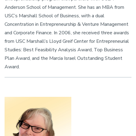
Anderson School of Management. She has an MBA from
USC’s Marshall School of Business, with a dual
Concentration in Entrepreneurship & Venture Management
and Corporate Finance. In 2006, she received three awards
from USC Marshall’s Lloyd Greif Center for Entrepreneurial
Studies: Best Feasibility Analysis Award, Top Business
Plan Award, and the Marcia Israel Outstanding Student
Award.