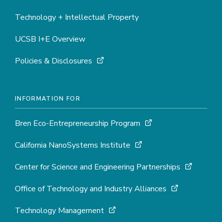
Technology + Intellectual Property
UCSB I+E Overview
Policies & Disclosures
INFORMATION FOR
Bren Eco-Entrepreneurship Program
California NanoSystems Institute
Center for Science and Engineering Partnerships
Office of Technology and Industry Alliances
Technology Management