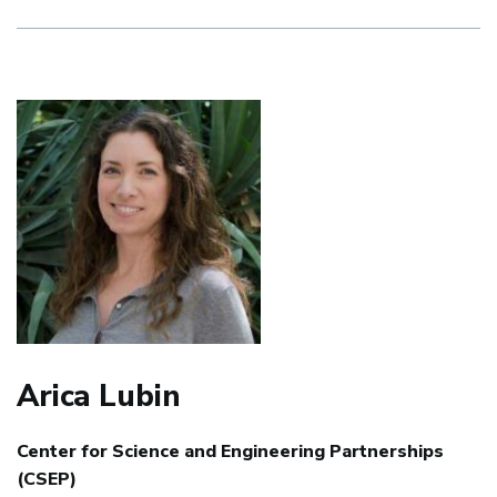
Arica Lubin
Center for Science and Engineering Partnerships
(CSEP)