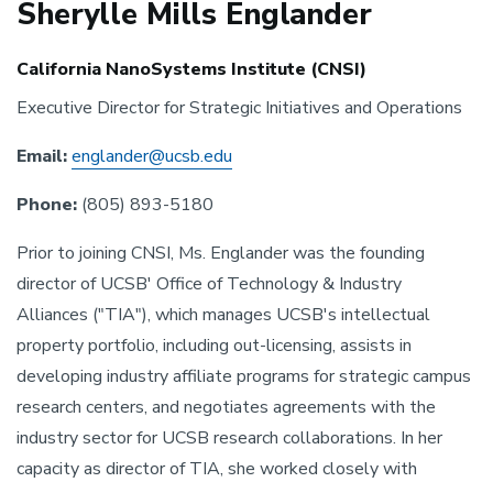
Sherylle Mills Englander
California NanoSystems Institute (CNSI)
Executive Director for Strategic Initiatives and Operations
Email:
englander@ucsb.edu
Phone:
(805) 893-5180
Prior to joining CNSI, Ms. Englander was the founding
director of UCSB' Office of Technology & Industry
Alliances ("TIA"), which manages UCSB's intellectual
property portfolio, including out-licensing, assists in
developing industry affiliate programs for strategic campus
research centers, and negotiates agreements with the
industry sector for UCSB research collaborations. In her
capacity as director of TIA, she worked closely with