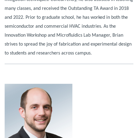
many classes, and received the Outstanding TA Award in 2018
and 2022. Prior to graduate school, he has worked in both the
semiconductor and commercial HVAC industries. As the
Innovation Workshop and Microfluidics Lab Manager, Brian
strives to spread the joy of fabrication and experimental design
to students and researchers across campus.