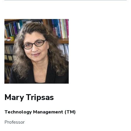
Mary Tripsas
Technology Management (TM)
Professor