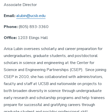
Associate Director
Email:
alubin@ucsb.edu
Phone:
(805) 893-3360
Office:
1203 Elings Hall
Arica Lubin oversees scholarly and career preparation for
undergraduates, graduate students, and postdoctoral
scholars in science and engineering at the Center for
Science and Engineering Partnerships (CSEP). Since joining
CSEP in 2010, she has collaborated with administrators,
faculty and staff at UCSB and nationwide on projects to
both broaden diversity in science through undergraduate
early research and scholarship programs and help trainees
prepare for successful and gratifying careers through
graduate student and postdoc professional skill