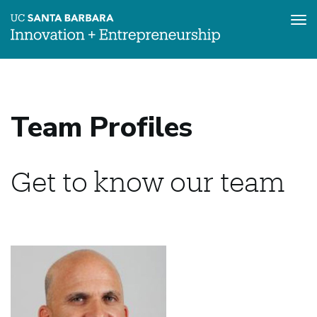
Tog
nav
Skip
to
main
content
Team Profiles
Get to know our team