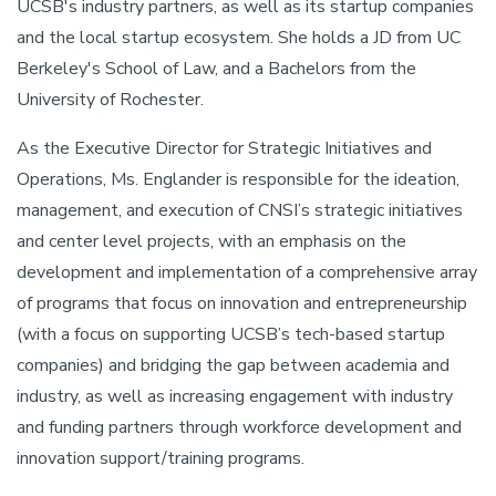
UCSB's industry partners, as well as its startup companies
and the local startup ecosystem. She holds a JD from UC
Berkeley's School of Law, and a Bachelors from the
University of Rochester.
As the Executive Director for Strategic Initiatives and
Operations, Ms. Englander is responsible for the ideation,
management, and execution of CNSI’s strategic initiatives
and center level projects, with an emphasis on the
development and implementation of a comprehensive array
of programs that focus on innovation and entrepreneurship
(with a focus on supporting UCSB’s tech-based startup
companies) and bridging the gap between academia and
industry, as well as increasing engagement with industry
and funding partners through workforce development and
innovation support/training programs.