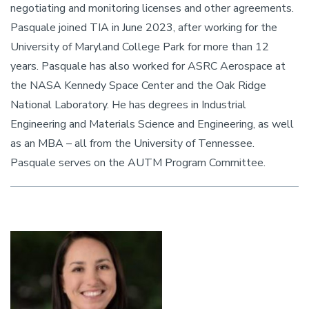
negotiating and monitoring licenses and other agreements.
Pasquale joined TIA in June 2023, after working for the
University of Maryland College Park for more than 12
years. Pasquale has also worked for ASRC Aerospace at
the NASA Kennedy Space Center and the Oak Ridge
National Laboratory. He has degrees in Industrial
Engineering and Materials Science and Engineering, as well
as an MBA – all from the University of Tennessee.
Pasquale serves on the AUTM Program Committee.