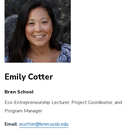
Emily Cotter
Bren School
Eco-Entrepreneurship Lecturer, Project Coordinator, and
Program Manager
Email
:
ecotter@bren.ucsb.edu