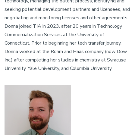
technology, managing the patent process, identifying and
seeking potential development partners and licensees, and
negotiating and monitoring licenses and other agreements.
Donna joined TIA in 2023, after 20 years in Technology
Commercialization Services at the University of
Connecticut. Prior to beginning her tech transfer journey,
Donna worked at the Rohm and Haas company (now Dow
Inc.) after completing her studies in chemistry at Syracuse
University, Yale University, and Columbia University.