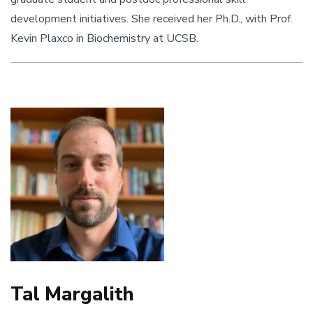
development initiatives. She received her Ph.D., with Prof.
Kevin Plaxco in Biochemistry at UCSB.
Tal Margalith