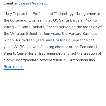
Email
:
mtripsas@ucsb.edu
Mary Tripsas is a Professor of Technology Management in
the College of Engineering at UC Santa Barbara. Prior to
joining UC Santa Barbara, Tripsas served on the faculties of
the Wharton School for four years, the Harvard Business
School for thirteen years, and Boston College for eight
years. At BC she was founding director of the Edmund H.
Shea Jr. Center for Entrepreneurship and led the creation of
a new undergraduate concentration in Entrepreneurship.
Read more...