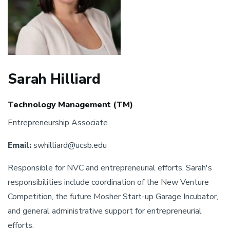
Sarah Hilliard
Technology Management (TM)
Entrepreneurship Associate
Email:
swhilliard@ucsb.edu
Responsible for NVC and entrepreneurial efforts. Sarah's
responsibilities include coordination of the New Venture
Competition, the future Mosher Start-up Garage Incubator,
and general administrative support for entrepreneurial
efforts.