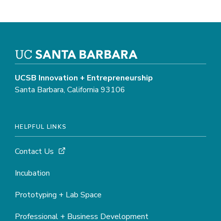
UCSB Innovation + Entrepreneurship
Santa Barbara, California 93106
HELPFUL LINKS
Contact Us
Incubation
Prototyping + Lab Space
Professional + Business Development