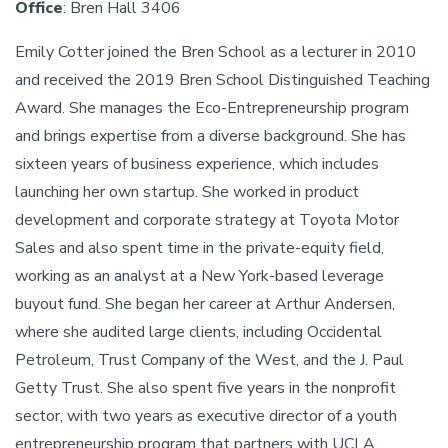
Office
: Bren Hall 3406
Emily Cotter joined the Bren School as a lecturer in 2010
and received the 2019 Bren School Distinguished Teaching
Award. She manages the Eco-Entrepreneurship program
and brings expertise from a diverse background. She has
sixteen years of business experience, which includes
launching her own startup. She worked in product
development and corporate strategy at Toyota Motor
Sales and also spent time in the private-equity field,
working as an analyst at a New York-based leverage
buyout fund. She began her career at Arthur Andersen,
where she audited large clients, including Occidental
Petroleum, Trust Company of the West, and the J. Paul
Getty Trust. She also spent five years in the nonprofit
sector, with two years as executive director of a youth
entrepreneurship program that partners with UCLA