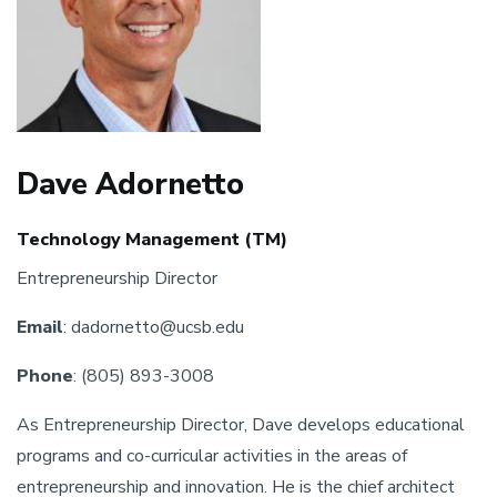
Dave Adornetto
Technology Management (TM)
Entrepreneurship Director
Email
: dadornetto@ucsb.edu
Phone
: (805) 893-3008
As Entrepreneurship Director, Dave develops educational
programs and co-curricular activities in the areas of
entrepreneurship and innovation. He is the chief architect