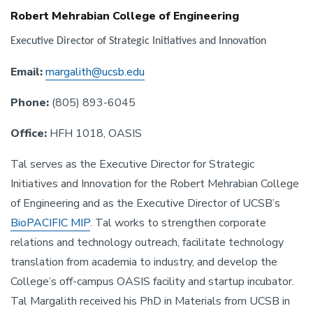
Robert Mehrabian College of Engineering
Executive Director of Strategic Initiatives and Innovation
Email:
margalith@ucsb.edu
Phone:
(805) 893-6045
Office:
HFH 1018, OASIS
Tal serves as the Executive Director for Strategic
Initiatives and Innovation for the Robert Mehrabian College
of Engineering and as the Executive Director of UCSB’s
BioPACIFIC MIP
. Tal works to strengthen corporate
relations and technology outreach, facilitate technology
translation from academia to industry, and develop the
College’s off-campus OASIS facility and startup incubator.
Tal Margalith received his PhD in Materials from UCSB in