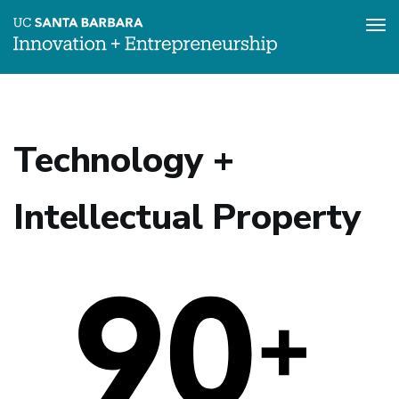
Tog
nav
Skip
to
main
content
Technology +
Intellectual Property