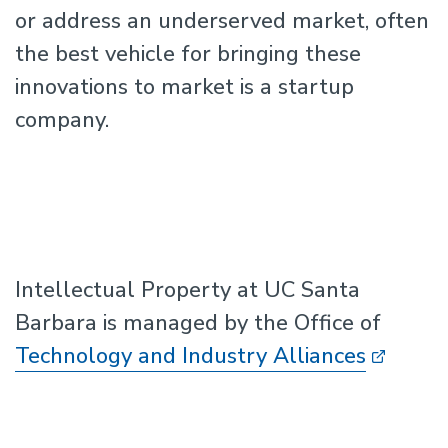
or address an underserved market, often
the best vehicle for bringing these
innovations to market is a startup
company.
Intellectual Property at UC Santa
Barbara is managed by the Office of
Technology and Industry Alliances