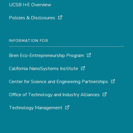
UCSB I+E Overview
Policies & Disclosures
INFORMATION FOR
Bren Eco-Entrepreneurship Program
California NanoSystems Institute
Center for Science and Engineering Partnerships
Office of Technology and Industry Alliances
Technology Management