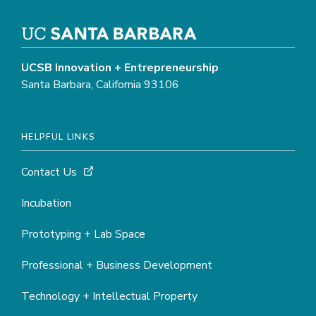
UCSB Innovation + Entrepreneurship
Santa Barbara, California 93106
HELPFUL LINKS
Contact Us
Incubation
Prototyping + Lab Space
Professional + Business Development
Technology + Intellectual Property