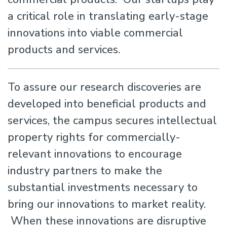
a critical role in translating early-stage
innovations into viable commercial
products and services.
To assure our research discoveries are
developed into beneficial products and
services, the campus secures intellectual
property rights for commercially-
relevant innovations to encourage
industry partners to make the
substantial investments necessary to
bring our innovations to market reality.
When these innovations are disruptive