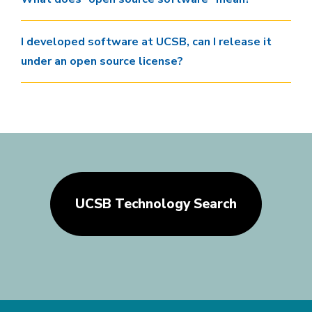
I developed software at UCSB, can I release it
under an open source license?
UCSB Technology Search