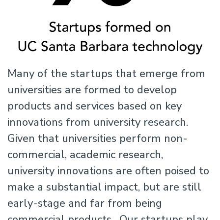
Many of the startups that emerge from
universities are formed to develop
products and services based on key
innovations from university research.
Given that universities perform non-
commercial, academic research,
university innovations are often poised to
make a substantial impact, but are still
early-stage and far from being
commercial products. Our startups play