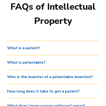
FAQs of Intellectual
Property
What is a patent?
What is patentable?
Who is the inventor of a patentable invention?
How long does it take to get a patent?
What does “open source software” mean?