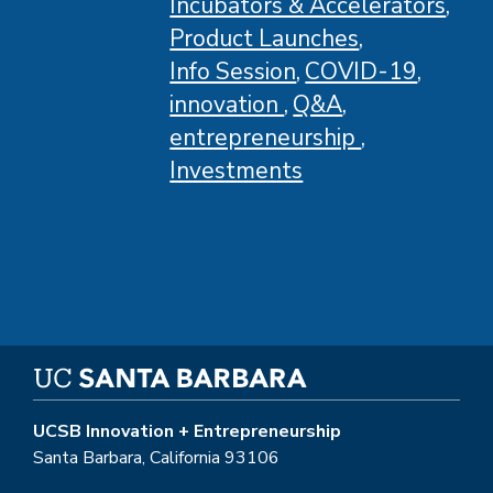
Incubators & Accelerators
Product Launches
Info Session
COVID-19
innovation
Q&A
entrepreneurship
Investments
UCSB Innovation + Entrepreneurship
Santa Barbara, California 93106