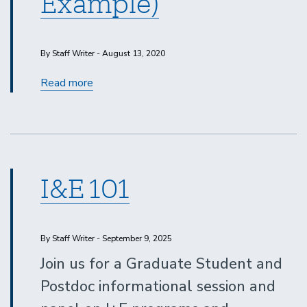
Example)
By Staff Writer - August 13, 2020
First
Read more
Look
SoCal
2020
(Event
Example)
I&E 101
By Staff Writer - September 9, 2025
Join us for a Graduate Student and
Postdoc informational session and