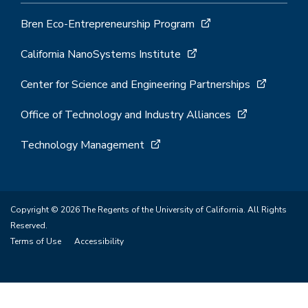
Bren Eco-Entrepreneurship Program
California NanoSystems Institute
Center for Science and Engineering Partnerships
Office of Technology and Industry Alliances
Technology Management
Copyright © 2026 The Regents of the University of California. All Rights
Reserved.
Terms of Use
Accessibility