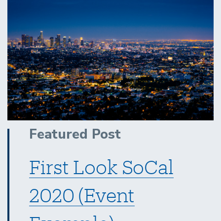
Featured Post
First Look SoCal
2020 (Event