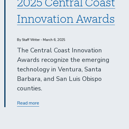
2025 Central Coast
Innovation Awards
By Staff Writer - March 6, 2025
The Central Coast Innovation
Awards recognize the emerging
technology in Ventura, Santa
Barbara, and San Luis Obispo
counties.
2025
Read more
Central
Coast
Innovation