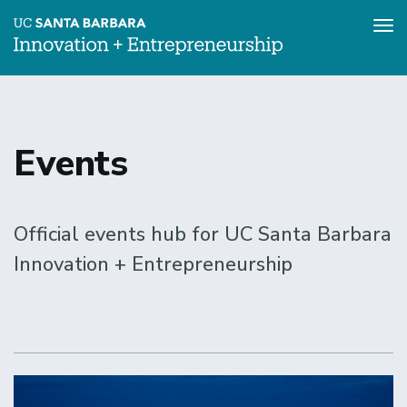
Tog
nav
Skip
to
main
content
Events
Official events hub for UC Santa Barbara
Innovation + Entrepreneurship