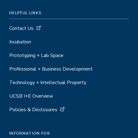
HELPFUL LINKS
Contact Us
Incubation
Prototyping + Lab Space
Professional + Business Development
Technology + Intellectual Property
UCSB I+E Overview
Policies & Disclosures
INFORMATION FOR