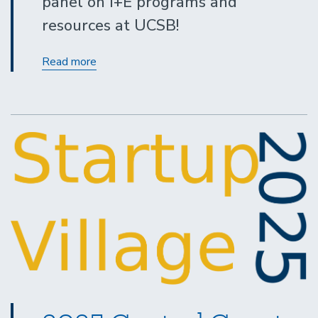
panel on I+E programs and
resources at UCSB!
I&E
Read more
101