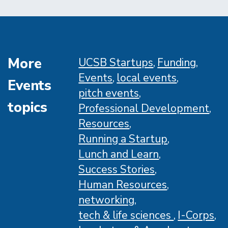
Awards
More
UCSB Startups
Funding
Events
local events
Events
pitch events
topics
Professional Development
Resources
Running a Startup
Lunch and Learn
Success Stories
Human Resources
networking
tech & life sciences
I-Corps