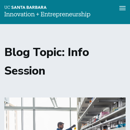
Tog
nav
Skip
to
main
content
Blog Topic: Info
Session