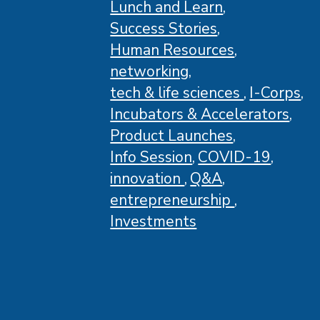
Lunch and Learn
Success Stories
Human Resources
networking
tech & life sciences
I-Corps
Incubators & Accelerators
Product Launches
Info Session
COVID-19
innovation
Q&A
entrepreneurship
Investments