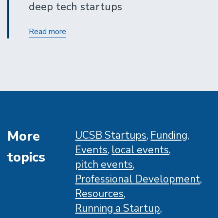
deep tech startups
I-
Read more
Corps
Winter
Program
More
UCSB Startups
Funding
Events
local events
topics
pitch events
Professional Development
Resources
Running a Startup