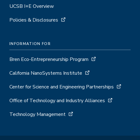
UCSB I+E Overview
Policies & Disclosures
INFORMATION FOR
Bren Eco-Entrepreneurship Program
California NanoSystems Institute
Center for Science and Engineering Partnerships
Office of Technology and Industry Alliances
Technology Management