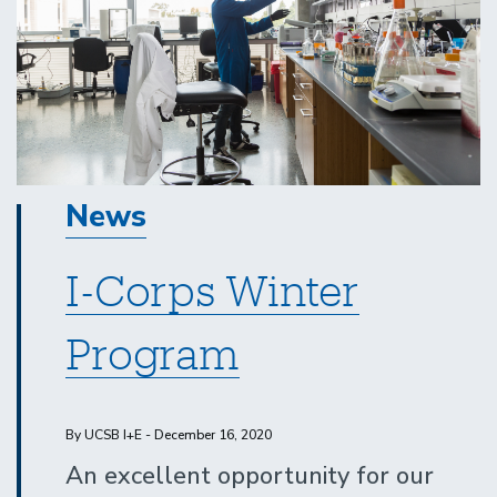
News
I-Corps Winter
Program
By UCSB I+E - December 16, 2020
An excellent opportunity for our