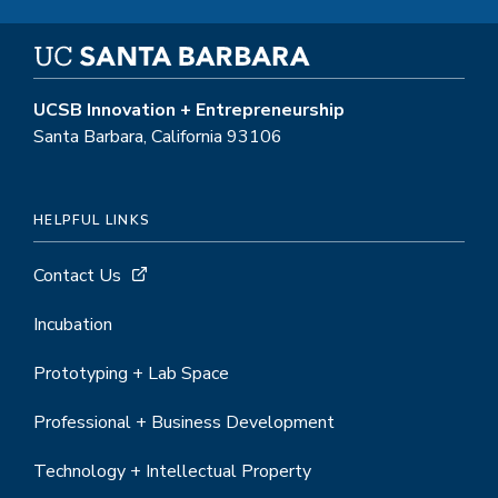
UCSB Innovation + Entrepreneurship
Santa Barbara, California 93106
HELPFUL LINKS
Contact Us
Incubation
Prototyping + Lab Space
Professional + Business Development
Technology + Intellectual Property