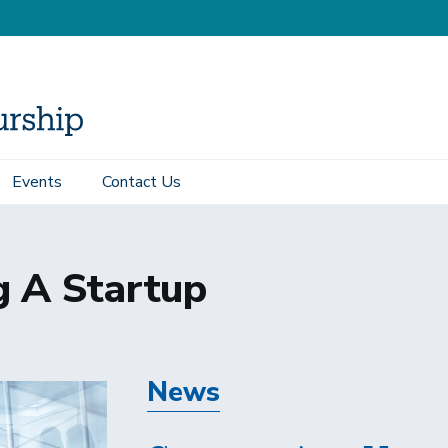
Events
Contact Us
g A Startup
News