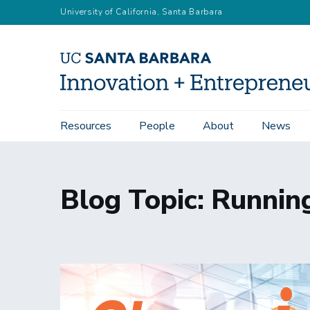
Skip
University of California, Santa Barbara
to
main
content
Main
Resources
People
About
News
navigation
Blog Topic: Runnin