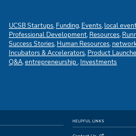
COVID-
19
Regulations
UCSB Startups
Funding
Events
local even
(and
Professional Development
Resources
Runn
More)
Success Stories
Human Resources
network
Incubators & Accelerators
Product Launch
Q&A
entrepreneurship
Investments
HELPFUL LINKS