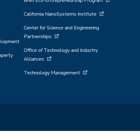
Bren Eco-Entrepreneurship Program
California NanoSystems Institute
Center for Science and Engineering
Partnerships
velopment
Office of Technology and Industry
operty
Alliances
Technology Management