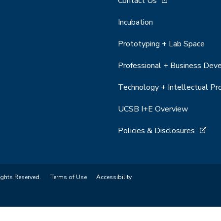
Contact Us
Incubation
Prototyping + Lab Space
Professional + Business De
Technology + Intellectual Pr
UCSB I+E Overview
Policies & Disclosures
ights Reserved.
Terms of Use
Accessibility