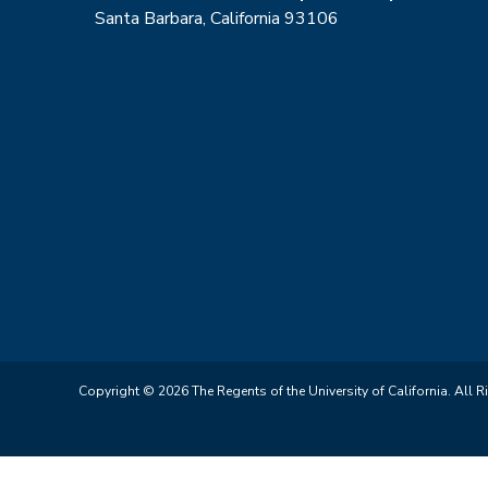
Santa Barbara, California 93106
Copyright © 2026 The Regents of the University of California. All R