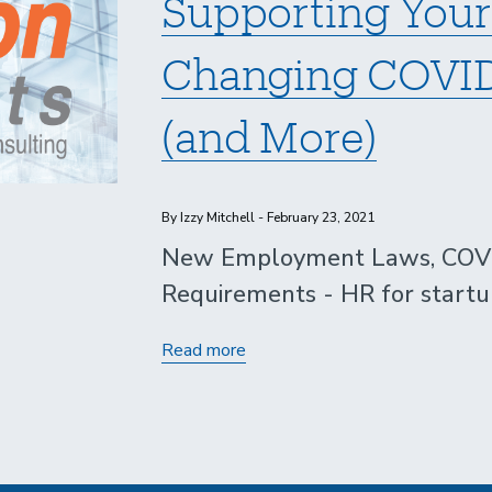
Supporting Your
Changing COVID
(and More)
By Izzy Mitchell - February 23, 2021
New Employment Laws, COVID
Requirements - HR for startu
Supporting
Read more
Your
Startup
through
Changing