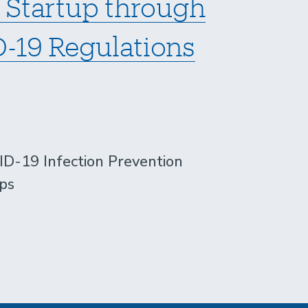
 Startup through
-19 Regulations
-19 Infection Prevention
ps