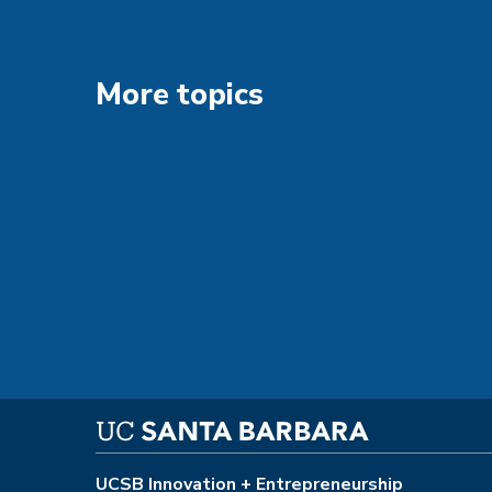
More topics
UCSB Innovation + Entrepreneurship