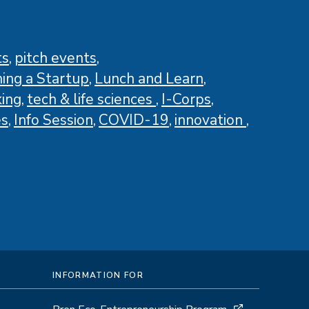
ts
pitch events
ing a Startup
Lunch and Learn
ing
tech & life sciences
I-Corps
es
Info Session
COVID-19
innovation
INFORMATION FOR