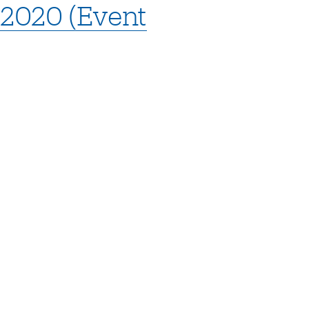
 2020 (Event