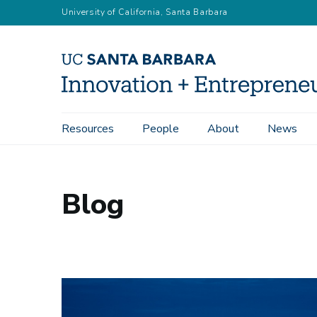
Skip
University of California, Santa Barbara
to
main
content
Main
Resources
People
About
News
navigation
Blog