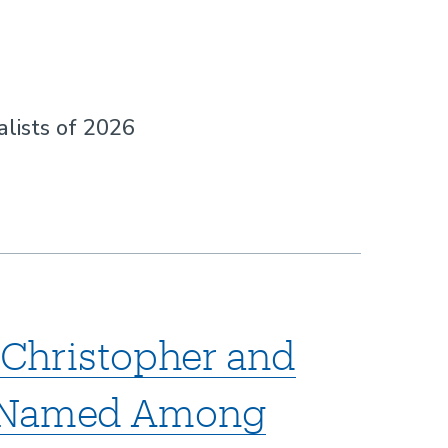
lists of 2026
p Christopher and
n Named Among