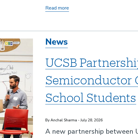
2025
Read more
Central
Coast
Innovation
News
Awards
UCSB Partnershi
Semiconductor C
School Students
By Anchal Sharma - July 28, 2026
A new partnership between UC