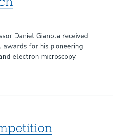
rch
ssor Daniel Gianola received
l awards for his pioneering
and electron microscopy.
mpetition