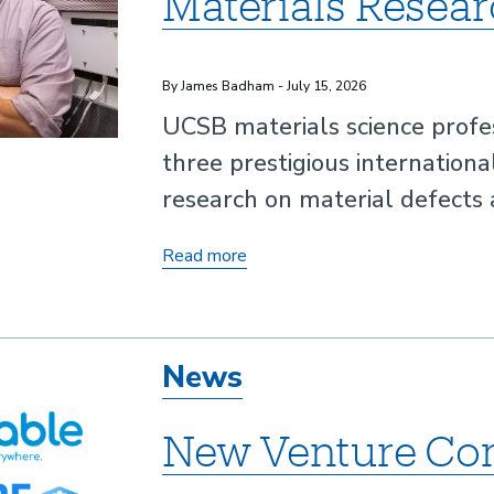
Materials Resea
By James Badham - July 15, 2026
UCSB materials science profe
three prestigious internationa
research on material defects 
UCSB
Read more
Professor
Earns
International
News
Recognition
for
New Venture Co
Materials
Research