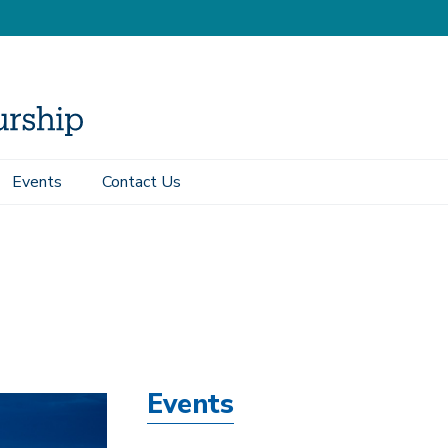
Events
Contact Us
Events