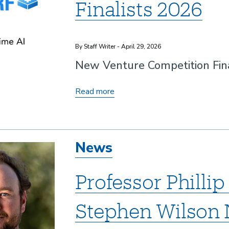
Finalists 2026
By Staff Writer - April 29, 2026
New Venture Competition Fina
New
Read more
Venture
Competition
Finalists
News
2026
Professor Philli
Stephen Wilso