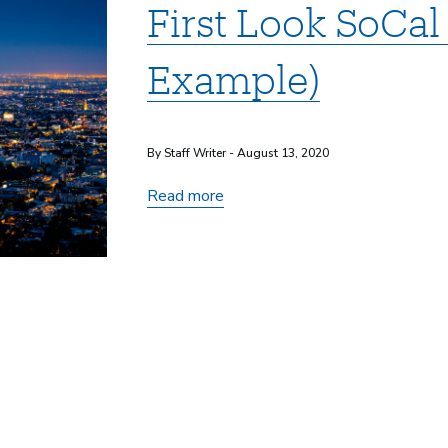
First Look SoCal
Example)
By Staff Writer - August 13, 2020
First
Read more
Look
SoCal
2020
(Event
Example)