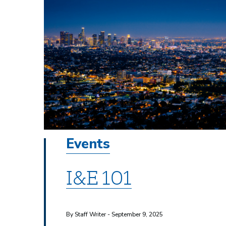
Events
I&E 101
By Staff Writer - September 9, 2025