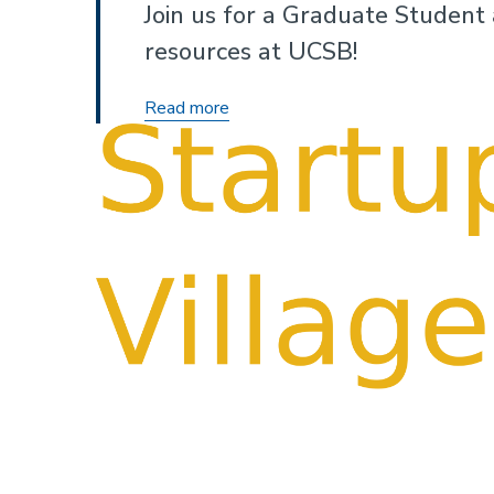
Join us for a Graduate Student
resources at UCSB!
I&E
Read more
101