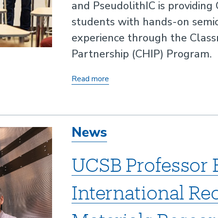
and PseudolithIC is providing
students with hands-on semi
experience through the Clas
Partnership (CHIP) Program.
UCSB
Read more
Partnership
Opens
Doors
News
to
Semiconductor
UCSB Professor 
Careers
for
International Re
High
School
Students