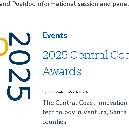
 and Postdoc informational session and pane
Events
2025 Central Coa
Awards
By Staff Writer - March 6, 2025
The Central Coast Innovation
technology in Ventura, Santa
counties.