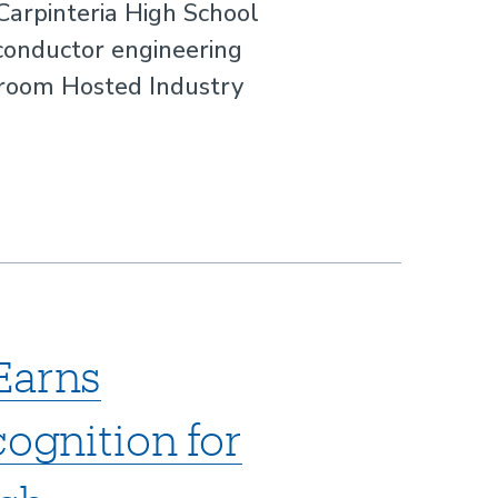
 Carpinteria High School
conductor engineering
sroom Hosted Industry
Earns
cognition for