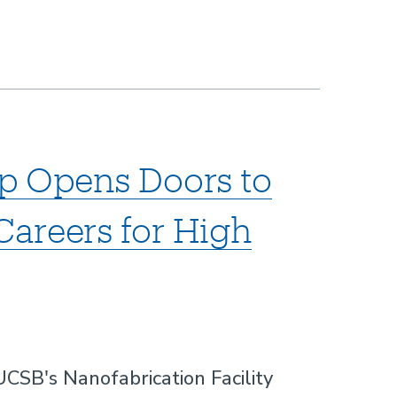
p Opens Doors to
areers for High
SB's Nanofabrication Facility