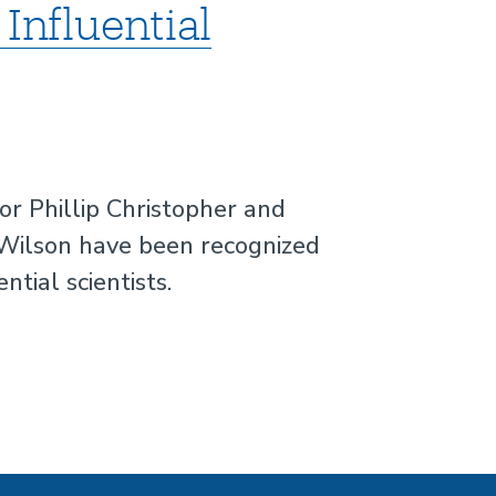
Influential
r Phillip Christopher and
Wilson have been recognized
tial scientists.