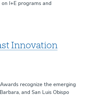
l on I+E programs and
st Innovation
 Awards recognize the emerging
 Barbara, and San Luis Obispo