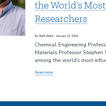
the World’s Most 
Researchers
By Staff Writer - January 13, 2026
Chemical Engineering Professo
Materials Professor Stephen 
among the world’s most influen
Professor
Read more
Phillip
Christopher
and
Stephen
Wilson