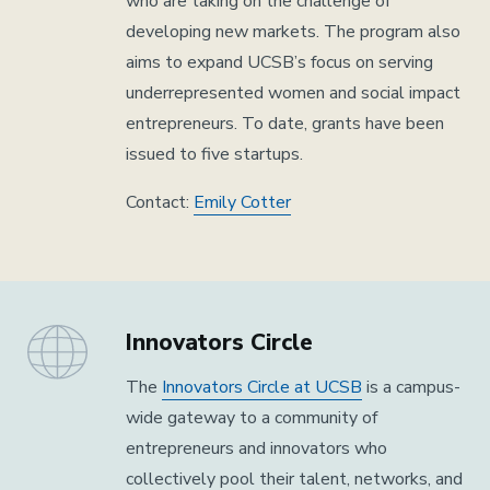
who are taking on the challenge of
developing new markets. The program also
aims to expand UCSB’s focus on serving
underrepresented women and social impact
entrepreneurs. To date, grants have been
issued to five startups.
Contact:
Emily Cotter
Innovators Circle
The
Innovators Circle at UCSB
is a campus-
wide gateway to a community of
entrepreneurs and innovators who
collectively pool their talent, networks, and