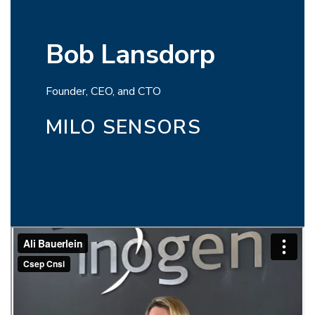
Bob Lansdorp
Founder, CEO, and CTO
MILO SENSORS