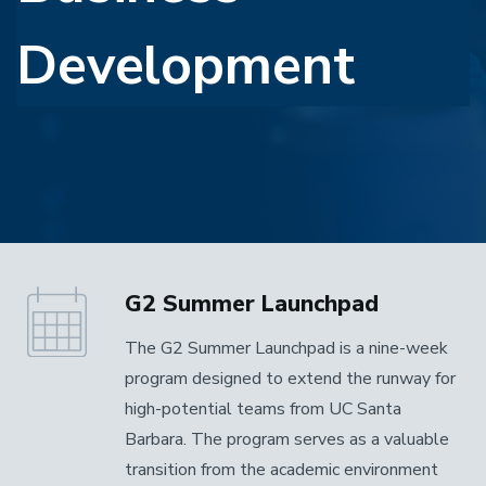
Development
G2 Summer Launchpad
The G2 Summer Launchpad is a nine-week
program designed to extend the runway for
high-potential teams from UC Santa
Barbara. The program serves as a valuable
transition from the academic environment