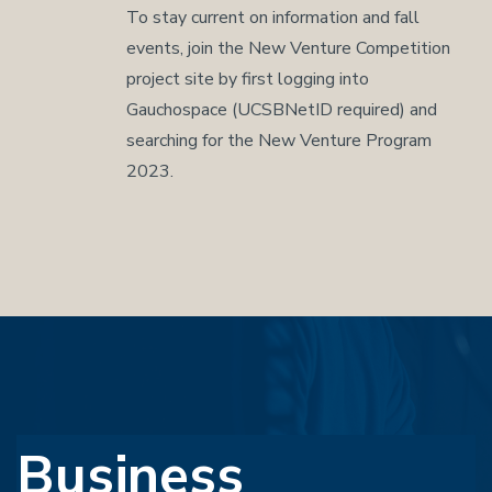
To stay current on information and fall
events, join the New Venture Competition
project site by first logging into
Gauchospace (UCSBNetID required) and
searching for the New Venture Program
2023.
Business