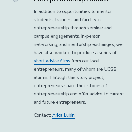
In addition to opportunities to mentor
students, trainees, and faculty in
entrepreneurship through seminar and
campus engagements, in-person
networking, and mentorship exchanges, we
have also worked to produce a series of
short advice films
from our local
entrepreneurs, many of whom are UCSB
alumni. Through this story project,
entrepreneurs share their stories of
entrepreneurship and offer advice to current
and future entrepreneurs.
Contact:
Arica Lubin