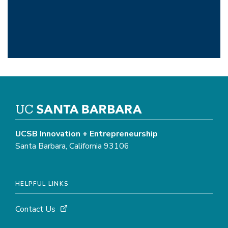
UCSB Innovation + Entrepreneurship
Santa Barbara, California 93106
HELPFUL LINKS
Contact Us