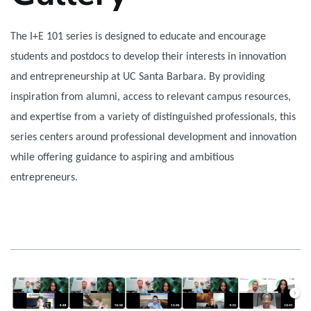
The I+E 101 series is designed to educate and encourage
students and postdocs to develop their interests in innovation
and entrepreneurship at UC Santa Barbara. By providing
inspiration from alumni, access to relevant campus resources,
and expertise from a variety of distinguished professionals, this
series centers around professional development and innovation
while offering guidance to aspiring and ambitious
entrepreneurs.