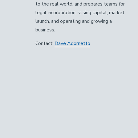
to the real world, and prepares teams for
legal incorporation, raising capital, market
launch, and operating and growing a
business.
Contact:
Dave Adornetto