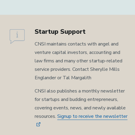
Startup Support
CNSI maintains contacts with angel and
venture capital investors, accounting and
law firms and many other startup-related
service providers. Contact Sherylle Mills
Englander or Tal Margalith
CNSI also publishes a monthly newsletter
for startups and budding entrepreneurs,
covering events, news, and newly available
resources.
Signup to receive the newsletter