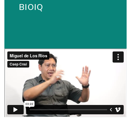
BIOIQ