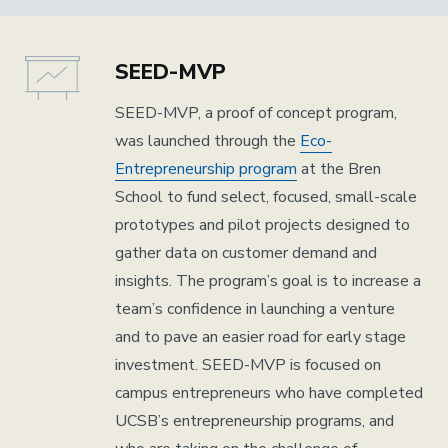
SEED-MVP
SEED-MVP, a proof of concept program,
was launched through the
Eco-
Entrepreneurship program
at the Bren
School to fund select, focused, small-scale
prototypes and pilot projects designed to
gather data on customer demand and
insights. The program’s goal is to increase a
team’s confidence in launching a venture
and to pave an easier road for early stage
investment. SEED-MVP is focused on
campus entrepreneurs who have completed
UCSB’s entrepreneurship programs, and