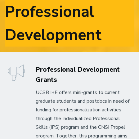
Professional
Development
Professional Development
Grants
UCSB I+E offers mini-grants to current
graduate students and postdocs in need of
funding for professionalization activities
through the Individualized Professional
Skills (IPS) program and the CNSI Propel
program. Together, this programming aims