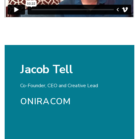
Jacob Tell
Co-Founder, CEO and Creative Lead
ONIRACOM