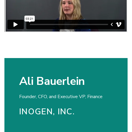
Ali Bauerlein
Founder, CFO, and Executive VP, Finance
INOGEN, INC.