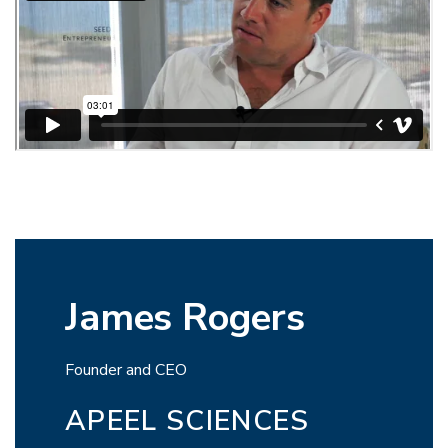
James Rogers
Founder and CEO
APEEL SCIENCES