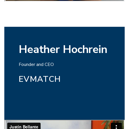
Heather Hochrein
Founder and CEO
EVMATCH