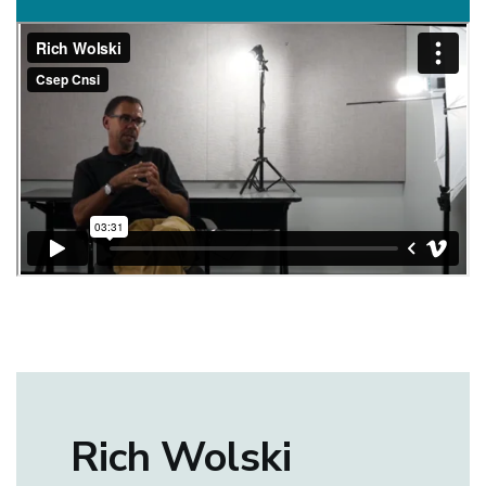
Rich Wolski