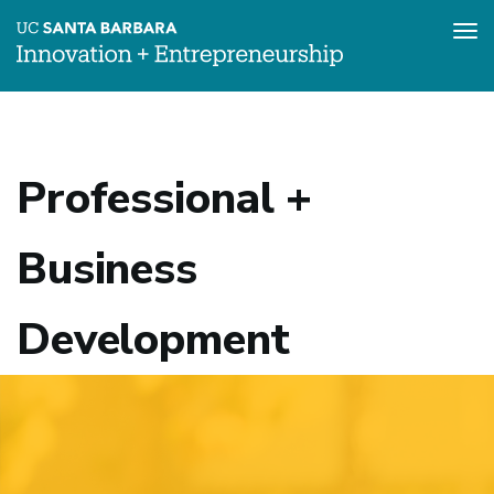
Tog
nav
Skip
to
main
content
Professional +
Business
Development