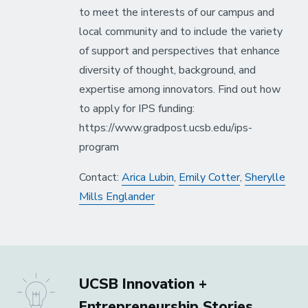
to meet the interests of our campus and
local community and to include the variety
of support and perspectives that enhance
diversity of thought, background, and
expertise among innovators. Find out how
to apply for IPS funding:
https://www.gradpost.ucsb.edu/ips-
program
Contact:
Arica Lubin
,
Emily Cotter
,
Sherylle
Mills Englander
UCSB Innovation +
Entrepreneurship Stories