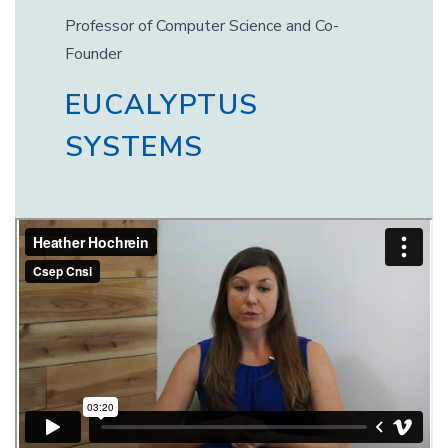
Professor of Computer Science and Co-
Founder
EUCALYPTUS
SYSTEMS