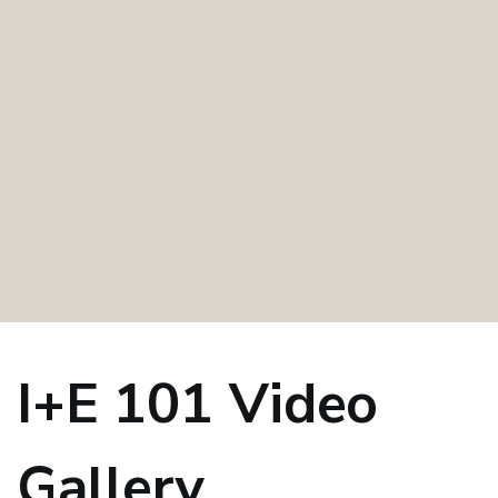
I+E 101 Video
Gallery