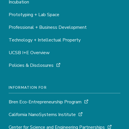
Incubation
Prototyping + Lab Space
Professional + Business Development
Technology + Intellectual Property
UCSB I+E Overview
Policies & Disclosures
INFORMATION FOR
Bren Eco-Entrepreneurship Program
California NanoSystems Institute
Center for Science and Engineering Partnerships