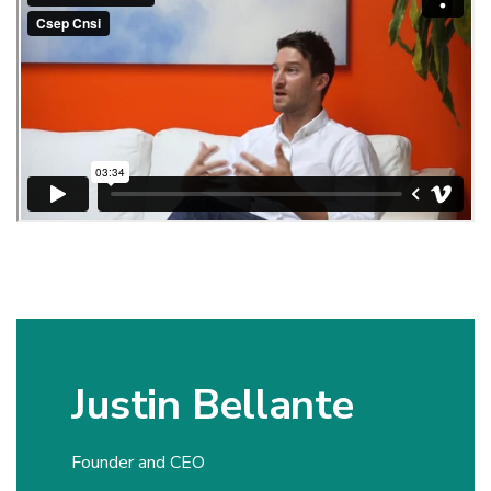
Justin Bellante
Founder and CEO