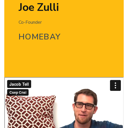
Joe Zulli
Co-Founder
HOMEBAY