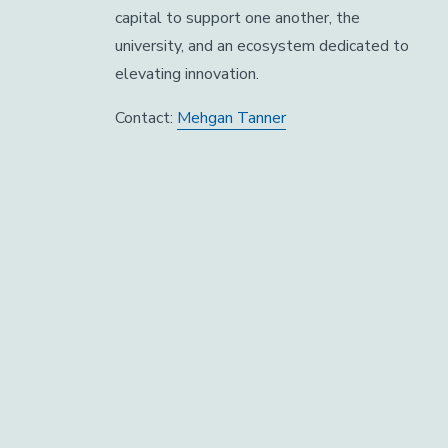
capital to support one another, the
university, and an ecosystem dedicated to
elevating innovation.
Contact:
Mehgan Tanner