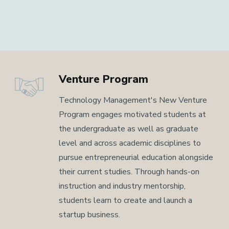
Venture Program
Technology Management's New Venture
Program engages motivated students at
the undergraduate as well as graduate
level and across academic disciplines to
pursue entrepreneurial education alongside
their current studies. Through hands-on
instruction and industry mentorship,
students learn to create and launch a
startup business.