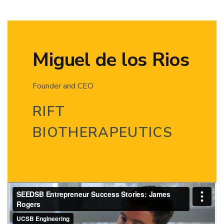
Miguel de los Rios
Founder and CEO
RIFT
BIOTHERAPEUTICS