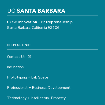
UCSB Innovation + Entrepreneurship
Santa Barbara, California 93106
HELPFUL LINKS
Contact Us
Incubation
Prototyping + Lab Space
Professional + Business Development
Technology + Intellectual Property