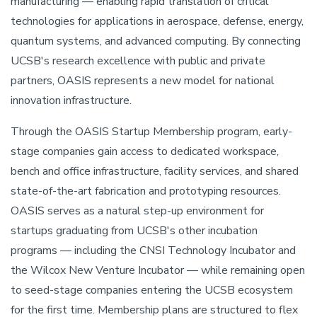
manufacturing — enabling rapid translation of critical
technologies for applications in aerospace, defense, energy,
quantum systems, and advanced computing. By connecting
UCSB's research excellence with public and private
partners, OASIS represents a new model for national
innovation infrastructure.
Through the OASIS Startup Membership program, early-
stage companies gain access to dedicated workspace,
bench and office infrastructure, facility services, and shared
state-of-the-art fabrication and prototyping resources.
OASIS serves as a natural step-up environment for
startups graduating from UCSB's other incubation
programs — including the CNSI Technology Incubator and
the Wilcox New Venture Incubator — while remaining open
to seed-stage companies entering the UCSB ecosystem
for the first time. Membership plans are structured to flex