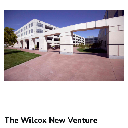
The Wilcox New Venture