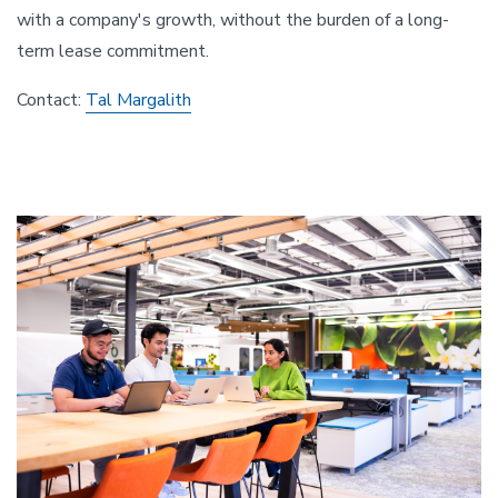
with a company's growth, without the burden of a long-
term lease commitment.
Contact:
Tal Margalith