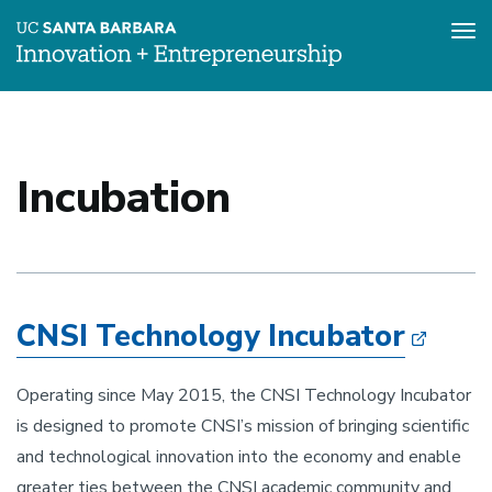
Tog
nav
Skip
to
main
content
Incubation
CNSI Technology Incubator
Operating since May 2015, the CNSI Technology Incubator
is designed to promote CNSI’s mission of bringing scientific
and technological innovation into the economy and enable
greater ties between the CNSI academic community and