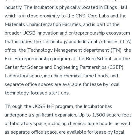
industry. The Incubator is physically located in Elings Hall,
which is in close proximity to the CNSI Core Labs and the
Materials Characterization Facilities, and is part of the
broader UCSB innovation and entrepreneurship ecosystem
that includes the Technology and Industrial Alliances (TIA)
office, the Technology Management department (TM), the
Eco-Entrepreneurship program at the Bren School, and the
Center for Science and Engineering Partnerships (CSEP).
Laboratory space, including chemical fume hoods, and
separate office spaces are available for lease by local
technology-focused start-ups.
Through the UCSB I+E program, the Incubator has
undergone a significant expansion. Up to 1,500 square feet
of laboratory space, including chemical fume hoods, as well
as separate office space, are available for lease by local