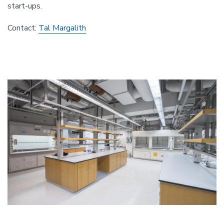
start-ups.
Contact:
Tal Margalith