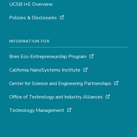
UCSB I+E Overview
Policies & Disclosures
INFORMATION FOR
Bren Eco-Entrepreneurship Program
California NanoSystems Institute
Center for Science and Engineering Partnerships
Office of Technology and Industry Alliances
Technology Management