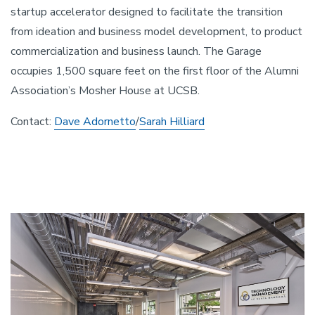
startup accelerator designed to facilitate the transition
from ideation and business model development, to product
commercialization and business launch. The Garage
occupies 1,500 square feet on the first floor of the Alumni
Association’s Mosher House at UCSB.
Contact:
Dave Adornetto
/
Sarah Hilliard