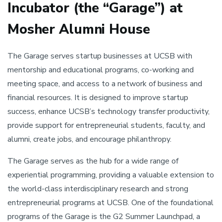
Incubator (the “Garage”) at
Mosher Alumni House
The Garage serves startup businesses at UCSB with
mentorship and educational programs, co-working and
meeting space, and access to a network of business and
financial resources. It is designed to improve startup
success, enhance UCSB’s technology transfer productivity,
provide support for entrepreneurial students, faculty, and
alumni, create jobs, and encourage philanthropy.
The Garage serves as the hub for a wide range of
experiential programming, providing a valuable extension to
the world-class interdisciplinary research and strong
entrepreneurial programs at UCSB. One of the foundational
programs of the Garage is the G2 Summer Launchpad, a