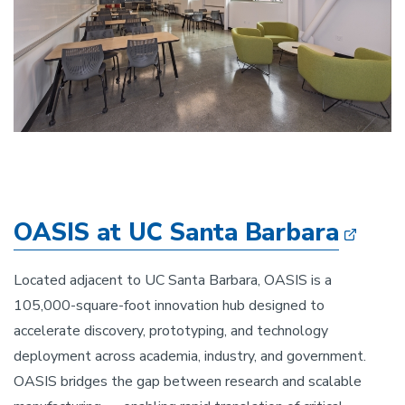
OASIS at UC Santa Barbara
Located adjacent to UC Santa Barbara, OASIS is a
105,000-square-foot innovation hub designed to
accelerate discovery, prototyping, and technology
deployment across academia, industry, and government.
OASIS bridges the gap between research and scalable