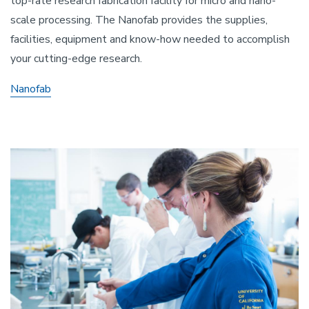
top-rate research fabrication facility for micro and nano-
scale processing. The Nanofab provides the supplies,
facilities, equipment and know-how needed to accomplish
your cutting-edge research.
Nanofab