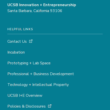
UCSB Innovation + Entrepreneurship
Santa Barbara, California 93106
HELPFUL LINKS
Contact Us
Incubation
Prototyping + Lab Space
Professional + Business Development
Technology + Intellectual Property
UCSB I+E Overview
Policies & Disclosures