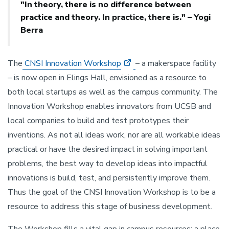
"In theory, there is no difference between
practice and theory. In practice, there is." – Yogi
Berra
The
CNSI Innovation Workshop
– a makerspace facility
– is now open in Elings Hall, envisioned as a resource to
both local startups as well as the campus community. The
Innovation Workshop enables innovators from UCSB and
local companies to build and test prototypes their
inventions. As not all ideas work, nor are all workable ideas
practical or have the desired impact in solving important
problems, the best way to develop ideas into impactful
innovations is build, test, and persistently improve them.
Thus the goal of the CNSI Innovation Workshop is to be a
resource to address this stage of business development.