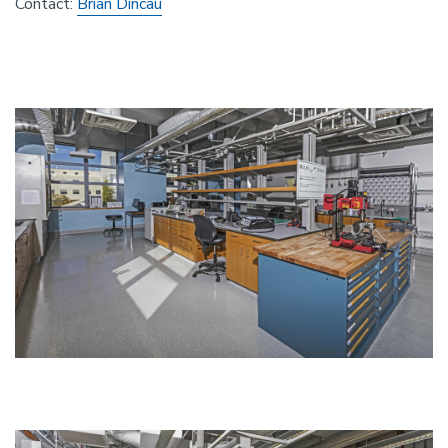
Contact:
Brian Dincau