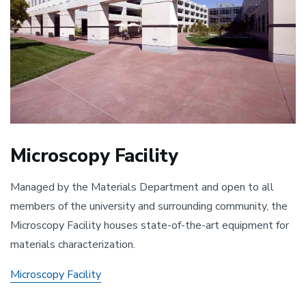
Microscopy Facility
Managed by the Materials Department and open to all
members of the university and surrounding community, the
Microscopy Facility houses state-of-the-art equipment for
materials characterization.
Microscopy Facility