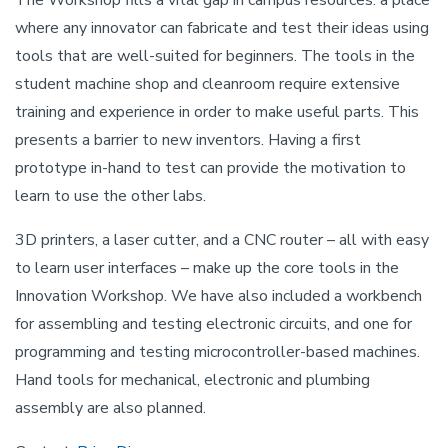
The Workshop fills a vital gap in campus resources: a place
where any innovator can fabricate and test their ideas using
tools that are well-suited for beginners. The tools in the
student machine shop and cleanroom require extensive
training and experience in order to make useful parts. This
presents a barrier to new inventors. Having a first
prototype in-hand to test can provide the motivation to
learn to use the other labs.
3D printers, a laser cutter, and a CNC router – all with easy
to learn user interfaces – make up the core tools in the
Innovation Workshop. We have also included a workbench
for assembling and testing electronic circuits, and one for
programming and testing microcontroller-based machines.
Hand tools for mechanical, electronic and plumbing
assembly are also planned.