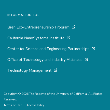
INFORMATION FOR
Bren Eco-Entrepreneurship Program
California NanoSystems Institute
Center for Science and Engineering Partnerships
Office of Technology and Industry Alliances
Technology Management
Copyright © 2026 The Regents of the University of California. All Rights
Reserved.
Terms of Use
Accessibility