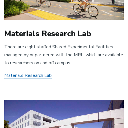
Materials Research Lab
There are eight staffed Shared Experimental Facilities
managed by or partnered with the MRL, which are available
to researchers on and off campus.
Materials Research Lab