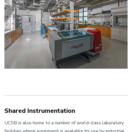
Shared Instrumentation
UCSB is also home to a number of world-class laboratory
facilities where equipment is available for use by industrial