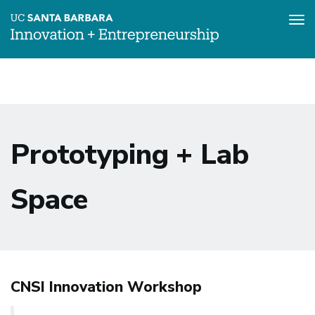
Tog
nav
Skip
to
main
content
Prototyping + Lab
Space
CNSI Innovation Workshop