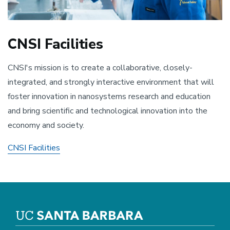
CNSI Facilities
CNSI's mission is to create a collaborative, closely-
integrated, and strongly interactive environment that will
foster innovation in nanosystems research and education
and bring scientific and technological innovation into the
economy and society.
CNSI Facilities