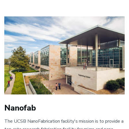
Nanofab
The UCSB NanoFabrication facility's mission is to provide a