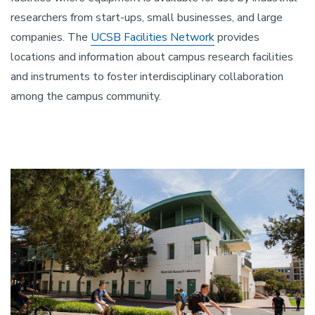
researchers from start-ups, small businesses, and large
companies. The
UCSB Facilities Network
provides
locations and information about campus research facilities
and instruments to foster interdisciplinary collaboration
among the campus community.